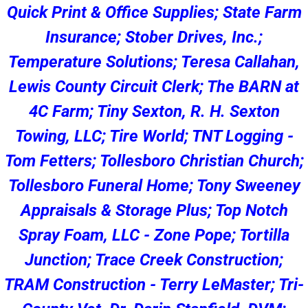
Quick Print & Office Supplies; State Farm
Insurance; Stober Drives, Inc.;
Temperature Solutions; Teresa Callahan,
Lewis County Circuit Clerk; The BARN at
4C Farm; Tiny Sexton, R. H. Sexton
Towing, LLC; Tire World; TNT Logging -
Tom Fetters; Tollesboro Christian Church;
Tollesboro Funeral Home; Tony Sweeney
Appraisals & Storage Plus; Top Notch
Spray Foam, LLC - Zone Pope; Tortilla
Junction; Trace Creek Construction;
TRAM Construction - Terry LeMaster; Tri-