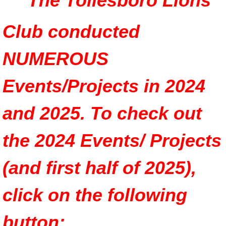
The Tollesboro Lions
Club conducted
NUMEROUS
Events/Projects in 2024
and 2025. To check out
the 2024 Events/ Projects
(and first half of 2025),
click on the following
button: