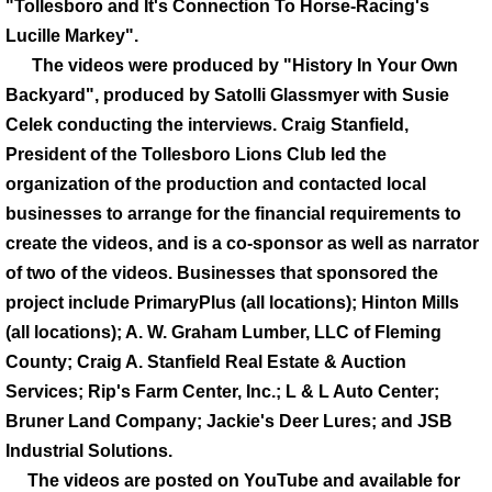
"Tollesboro and It's Connection To Horse-Racing's
Lucille Markey".
The videos were produced by "History In Your Own
Backyard", produced by Satolli Glassmyer with Susie
Celek conducting the interviews. Craig Stanfield,
President of the Tollesboro Lions Club led the
organization of the production and contacted local
businesses to arrange for the financial requirements to
create the videos, and is a co-sponsor as well as narrator
of two of the videos. Businesses that sponsored the
project include PrimaryPlus (all locations); Hinton Mills
(all locations); A. W. Graham Lumber, LLC of Fleming
County; Craig A. Stanfield Real Estate & Auction
Services; Rip's Farm Center, Inc.; L & L Auto Center;
Bruner Land Company; Jackie's Deer Lures; and JSB
Industrial Solutions.
The videos are posted on YouTube and available for