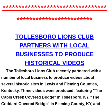
*********************************
************************
​​​​​​​​TOLLESBORO LIONS CLUB
PARTNERS WITH LOCAL
BUSINESSES TO PRODUCE
HISTORICAL VIDEOS
The Tollesboro Lions Club recently partnered with a
number of local business to produce videos about
several historic sites in Lewis and Fleming Counties,
Kentucky. Three videos were produced, featuring "The
Cabin Creek Covered Bridge" in Tollesboro, KY, "The
Goddard Covered Bridge" in Fleming County, KY, and