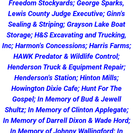
Freedom Stockyards; George Sparks,
Lewis County Judge Executive; Ginn's
Sealing & Striping; Grayson Lake Boat
Storage; H&S Excavating and Trucking,
Inc; Harmon's Concessions; Harris Farms;
HAWK Predator & Wildlife Control;
Henderson Truck & Equipment Repair;
Henderson's Station; Hinton Mills;
Howington Dixie Cafe; Hunt For The
Gospel; In Memory of Bud & Jewell
Shultz; In Memory of Clinton Applegate;
In Memory of Darrell Dixon & Wade Hord;
In Memory of Johnny Wallingford; In