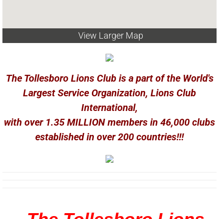
View Larger Map
The Tollesboro Lions Club is a part of the World's
Largest Service Organization, Lions Club
International,
with over 1.35 MILLION members in 46,000 clubs
established in over 200 countries!!!