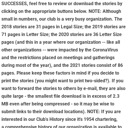
SUCCESSES, feel free to review or download the stories by
clicking on the appropriate buttons below. NOTE: Although
small in numbers, our club is a very busy organization. The
2018 stories are 31 pages in Legal Size; the 2019 stories are
71 pages in Letter Size; the 2020 stories are 36 Letter Size
pages (and this in a year where our organization -- like all
other organizations -- were impacted by the CoronaVirus
and the restrictions placed on meetings and gatherings
during most of the year), and the 2021 stories consist of 86
pages. Please keep these factors in mind if you decide to
print the stories (you might want to print two-sided?). If you
want to forward the stories to others by e-mail, they are also
quite large - the smallest file download is in excess of 2.3
MB even after being compressed - so it may be wise to
submit links to their download locations). NOTE: If you are
interested in our Club's History since it's 1954 chartering,
a comprehensive history of our organization is available to