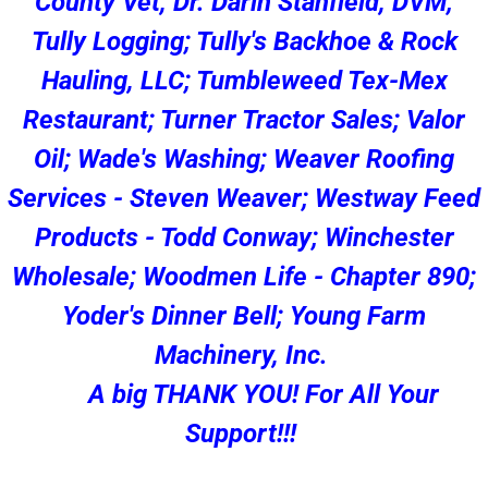
County Vet, Dr. Darin Stanfield, DVM;
Tully Logging; Tully's Backhoe & Rock
Hauling, LLC; Tumbleweed Tex-Mex
Restaurant; Turner Tractor Sales; Valor
Oil; Wade's Washing; Weaver Roofing
Services - Steven Weaver; Westway Feed
Products - Todd Conway; Winchester
Wholesale; Woodmen Life - Chapter 890;
Yoder's Dinner Bell; Young Farm
Machinery, Inc.
A big THANK YOU! For All Your
Support!!!