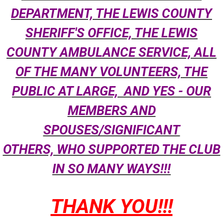
DEPARTMENT, THE LEWIS COUNTY
SHERIFF'S OFFICE, THE LEWIS
COUNTY AMBULANCE SERVICE, ALL
OF THE MANY VOLUNTEERS, THE
PUBLIC AT LARGE, AND YES - OUR
MEMBERS AND
SPOUSES/SIGNIFICANT
OTHERS, WHO SUPPORTED THE CLUB
IN SO MANY WAYS!!!
THANK YOU!!!