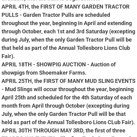
APRIL 4TH, the FIRST OF MANY GARDEN TRACTOR
PULLS - Garden Tractor Pulls are scheduled
throughout the year, beginning in April and extending
through October, each 1st and 3rd Saturday (excepting
during July, when the only Garden Tractor Pull will be
that held as part of the Annual Tollesboro Lions Club
Fair).
APRIL 18TH - SHOWPIG AUCTION - Auction of
showpigs from Shoemaker Farms.
APRIL 25TH, the FIRST OF MANY MUD SLING EVENTS
- Mud Slings will occur throughout the year, beginning
April 25th and scheduled for the 4th Saturday of each
month from April through October (excepting during
July, when the only Garden Tractor Pull will be that
held as part of the Annual Tollesboro Lions CLub Fair).
APRIL 30TH THROUGH MAY 3RD, the first of three