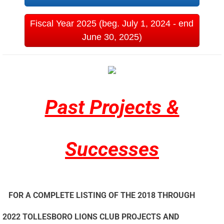
Fiscal Year 2025 (beg. July 1, 2024 - end
June 30, 2025)
Past Projects &
Successes
FOR A COMPLETE LISTING OF THE 2018 THROUGH
2022 TOLLESBORO LIONS CLUB PROJECTS AND