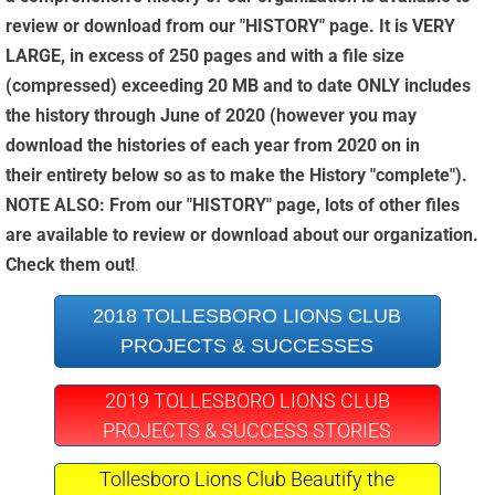
review or download from our "HISTORY" page. It is VERY
LARGE, in excess of 250 pages and with a file size
(compressed) exceeding 20 MB and to date ONLY includes
the history through June of 2020 (however you may
download the histories of each year from 2020 on in
their entirety below so as to make the History "complete").
NOTE ALSO: From our "HISTORY" page, lots of other files
are available to review or download about our organization.
Check them out!
.
2018 TOLLESBORO LIONS CLUB
PROJECTS & SUCCESSES
2019 TOLLESBORO LIONS CLUB
PROJECTS & SUCCESS STORIES
Tollesboro Lions Club Beautify the