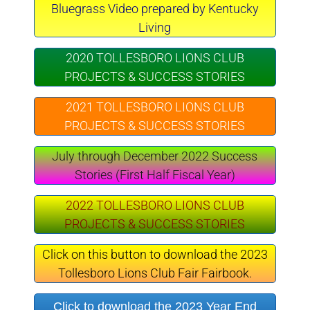
Bluegrass Video prepared by Kentucky
Living
2020 TOLLESBORO LIONS CLUB
PROJECTS & SUCCESS STORIES
2021 TOLLESBORO LIONS CLUB
PROJECTS & SUCCESS STORIES
July through December 2022 Success
Stories (First Half Fiscal Year)
2022 TOLLESBORO LIONS CLUB
PROJECTS & SUCCESS STORIES
Click on this button to download the 2023
Tollesboro Lions Club Fair Fairbook.
Click to download the 2023 Year End