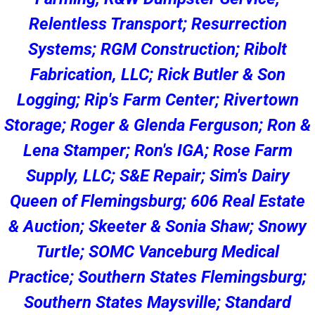
Relentless Transport; Resurrection
Systems; RGM Construction; Ribolt
Fabrication, LLC; Rick Butler & Son
Logging; Rip's Farm Center; Rivertown
Storage; Roger & Glenda Ferguson; Ron &
Lena Stamper; Ron's IGA; Rose Farm
Supply, LLC; S&E Repair; Sim's Dairy
Queen of Flemingsburg; 606 Real Estate
& Auction; Skeeter & Sonia Shaw; Snowy
Turtle; SOMC Vanceburg Medical
Practice; Southern States Flemingsburg;
Southern States Maysville; Standard