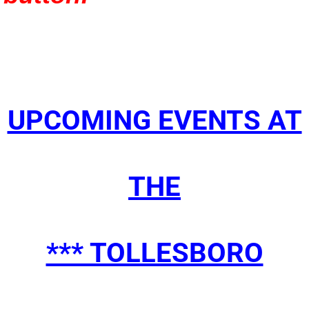
​UPCOMING EVENTS AT
THE
*** TOLLESBORO