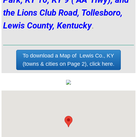
the Lions Club Road, Tollesboro,
Lewis County, Kentucky
.
To download a Map of Lewis Co., KY
(towns & cities on Page 2), click here.