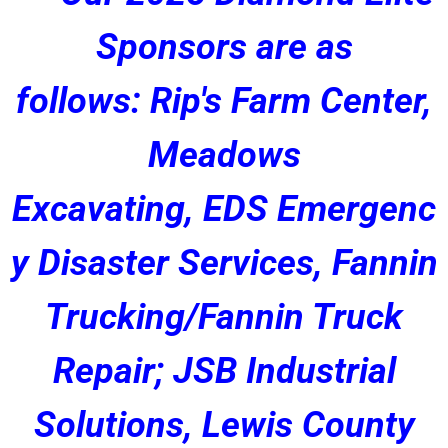
Sponsors are as
follows: Rip's Farm Center,
Meadows
Excavating, EDS Emergenc
y Disaster Services, Fannin
Trucking/Fannin Truck
Repair; JSB Industrial
Solutions, Lewis County