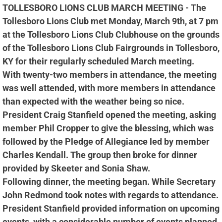
TOLLESBORO LIONS CLUB MARCH MEETING - The
Tollesboro Lions Club met Monday, March 9th, at 7 pm
at the Tollesboro Lions Club Clubhouse on the grounds
of the Tollesboro Lions Club Fairgrounds in Tollesboro,
KY for their regularly scheduled March meeting.
With twenty-two members in attendance, the meeting
was well attended, with more members in attendance
than expected with the weather being so nice.
President Craig Stanfield opened the meeting, asking
member Phil Cropper to give the blessing, which was
followed by the Pledge of Allegiance led by member
Charles Kendall. The group then broke for dinner
provided by Skeeter and Sonia Shaw.
Following dinner, the meeting began. While Secretary
John Redmond took notes with regards to attendance.
President Stanfield provided information on upcoming
events, with a considerable number of events planned