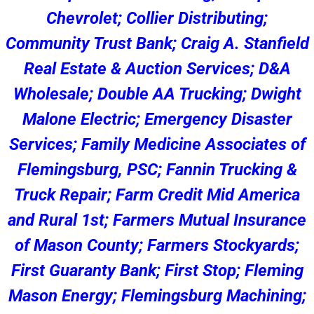
Chevrolet; Collier Distributing;
Community Trust Bank; Craig A. Stanfield
Real Estate & Auction Services; D&A
Wholesale; Double AA Trucking; Dwight
Malone Electric; Emergency Disaster
Services; Family Medicine Associates of
Flemingsburg, PSC; Fannin Trucking &
Truck Repair; Farm Credit Mid America
and Rural 1st; Farmers Mutual Insurance
of Mason County; Farmers Stockyards;
First Guaranty Bank; First Stop; Fleming
Mason Energy; Flemingsburg Machining;