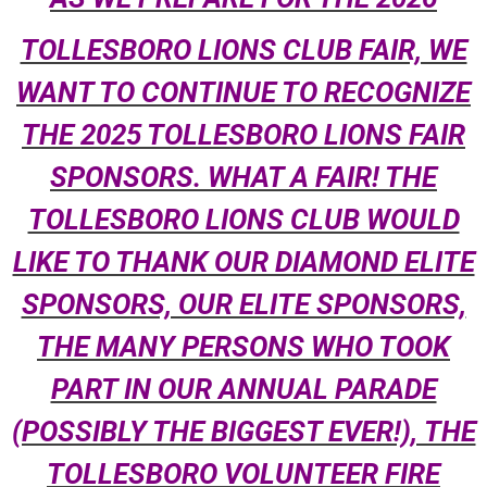
TOLLESBORO LIONS CLUB FAIR, WE
WANT TO CONTINUE TO RECOGNIZE
THE 2025 TOLLESBORO LIONS FAIR
SPONSORS. WHAT A FAIR! THE
TOLLESBORO LIONS CLUB WOULD
LIKE TO THANK OUR DIAMOND ELITE
SPONSORS, OUR ELITE SPONSORS,
THE MANY PERSONS WHO TOOK
PART IN OUR ANNUAL PARADE
(POSSIBLY THE BIGGEST EVER!), THE
TOLLESBORO VOLUNTEER FIRE