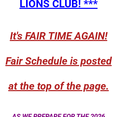
LIONS CLUB! ***
It's FAIR TIME AGAIN!
Fair Schedule is posted
at the top of the page.​
AS WE PREPARE FOR THE 2026