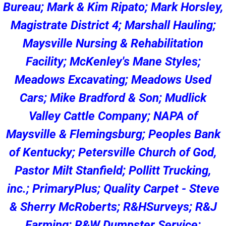
Bureau; Mark & Kim Ripato; Mark Horsley,
Magistrate District 4; Marshall Hauling;
Maysville Nursing & Rehabilitation
Facility; McKenley's Mane Styles;
Meadows Excavating; Meadows Used
Cars; Mike Bradford & Son; Mudlick
Valley Cattle Company; NAPA of
Maysville & Flemingsburg; Peoples Bank
of Kentucky; Petersville Church of God,
Pastor Milt Stanfield; Pollitt Trucking,
inc.; PrimaryPlus; Quality Carpet - Steve
& Sherry McRoberts; R&HSurveys; R&J
Farming; R&W Dumpster Service;