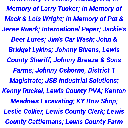
Memory of Larry Tucker; In Memory of
Mack & Lois Wright; In Memory of Pat &
Jeree Ruark; International Paper; Jackie's
Deer Lures; Jim's Car Wash; John &
Bridget Lykins; Johnny Bivens, Lewis
County Sheriff; Johnny Breeze & Sons
Farms; Johnny Osborne, District 1
Magistrate; JSB Industrial Solutions;
Kenny Ruckel, Lewis County PVA; Kenton
Meadows Excavating; KY Bow Shop;
Leslie Collier, Lewis County Clerk; Lewis
County Cattlemans; Lewis County Farm