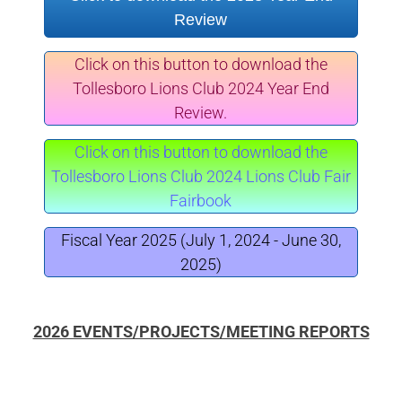
Review
Click on this button to download the
Tollesboro Lions Club 2024 Year End
Review.
Click on this button to download the
Tollesboro Lions Club 2024 Lions Club Fair
Fairbook
Fiscal Year 2025 (July 1, 2024 - June 30,
2025)
2026 EVENTS/PROJECTS/MEETING REPORTS