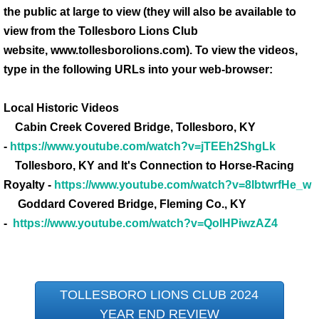
the public at large to view (they will also be available to
view from the Tollesboro Lions Club
website, www.tollesborolions.com). To view the videos,
type in the following URLs into your web-browser:
Local Historic Videos
Cabin Creek Covered Bridge, Tollesboro, KY
-
https://www.youtube.com/watch?v=jTEEh2ShgLk
Tollesboro, KY and It's Connection to Horse-Racing
Royalty -
https://www.youtube.com/watch?v=8IbtwrfHe_w
Goddard Covered Bridge, Fleming Co., KY
-
https://www.youtube.com/watch?v=QolHPiwzAZ4
TOLLESBORO LIONS CLUB 2024
YEAR END REVIEW