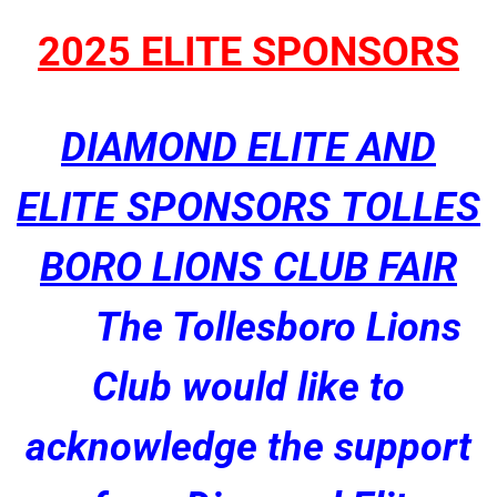
2025 ELITE SPONSORS
DIAMOND ELITE AND
ELITE SPONSORS TOLLES
BORO LIONS CLUB FAIR
The Tollesboro Lions
Club would like to
acknowledge the support