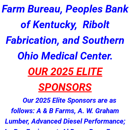
Farm Bureau, Peoples Bank
of Kentucky, Ribolt
Fabrication, and Southern
Ohio Medical Center.
OUR 2025 ELITE
SPONSORS
Our 2025 Elite Sponsors are as
follows: A & B Farms, A. W. Graham
Lumber, Advanced Diesel Performance;