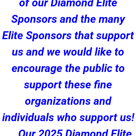
of our Diamond Elite
Sponsors and the many
Elite Sponsors that support
us and we would like to
encourage the public to
support these fine
organizations and
individuals who support us!
Our 2025 Diamond Elite