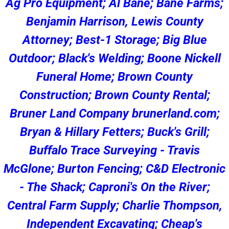
Ag Pro Equipment; Al Bane; Bane Farms;
Benjamin Harrison, Lewis County
Attorney; Best-1 Storage; Big Blue
Outdoor; Black's Welding; Boone Nickell
Funeral Home; Brown County
Construction; Brown County Rental;
Bruner Land Company brunerland.com;
Bryan & Hillary Fetters; Buck's Grill;
Buffalo Trace Surveying - Travis
McGlone; Burton Fencing; C&D Electronic
- The Shack; Caproni's On the River;
Central Farm Supply; Charlie Thompson,
Independent Excavating; Cheap's