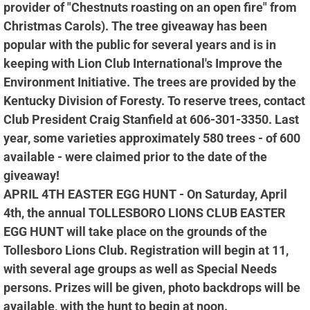
provider of "Chestnuts roasting on an open fire" from
Christmas Carols). The tree giveaway has been
popular with the public for several years and is in
keeping with Lion Club International's Improve the
Environment Initiative. The trees are provided by the
Kentucky Division of Foresty. To reserve trees, contact
Club President Craig Stanfield at 606-301-3350. Last
year, some varieties approximately 580 trees - of 600
available - were claimed prior to the date of the
giveaway!
APRIL 4TH EASTER EGG HUNT - On Saturday, April
4th, the annual TOLLESBORO LIONS CLUB EASTER
EGG HUNT will take place on the grounds of the
Tollesboro Lions Club. Registration will begin at 11,
with several age groups as well as Special Needs
persons. Prizes will be given, photo backdrops will be
available, with the hunt to begin at noon.