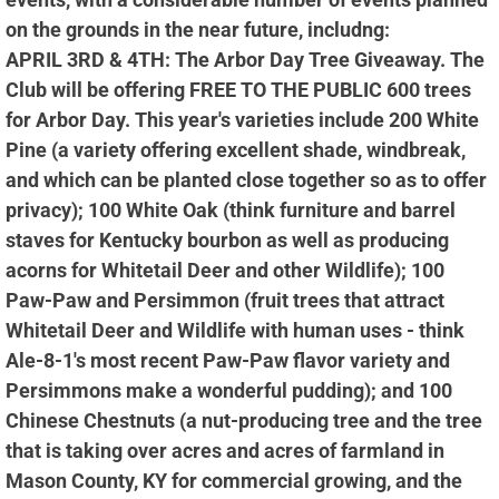
on the grounds in the near future, includng:
APRIL 3RD & 4TH: The Arbor Day Tree Giveaway. The
Club will be offering FREE TO THE PUBLIC 600 trees
for Arbor Day. This year's varieties include 200 White
Pine (a variety offering excellent shade, windbreak,
and which can be planted close together so as to offer
privacy); 100 White Oak (think furniture and barrel
staves for Kentucky bourbon as well as producing
acorns for Whitetail Deer and other Wildlife); 100
Paw-Paw and Persimmon (fruit trees that attract
Whitetail Deer and Wildlife with human uses - think
Ale-8-1's most recent Paw-Paw flavor variety and
Persimmons make a wonderful pudding); and 100
Chinese Chestnuts (a nut-producing tree and the tree
that is taking over acres and acres of farmland in
Mason County, KY for commercial growing, and the